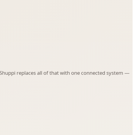
. Shuppi replaces all of that with one connected system —