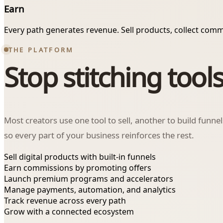
Earn
Every path generates revenue. Sell products, collect comm
THE PLATFORM
Stop stitching tools
Most creators use one tool to sell, another to build funne
so every part of your business reinforces the rest.
Sell digital products with built-in funnels
Earn commissions by promoting offers
Launch premium programs and accelerators
Manage payments, automation, and analytics
Track revenue across every path
Grow with a connected ecosystem