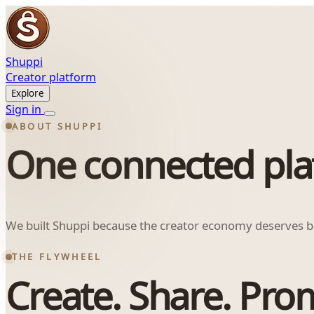
Shuppi
Creator platform
Explore
Sign in
ABOUT SHUPPI
One connected platf
We built Shuppi because the creator economy deserves bet
THE FLYWHEEL
Create. Share. Pro