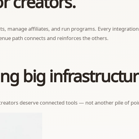
or creators.
ducts, manage affiliates, and run programs. Every integrati
nue path connects and reinforces the others.
ng big infrastructur
reators deserve connected tools — not another pile of poin