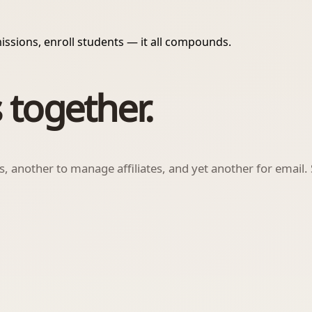
issions, enroll students — it all compounds.
 together.
ls, another to manage affiliates, and yet another for email