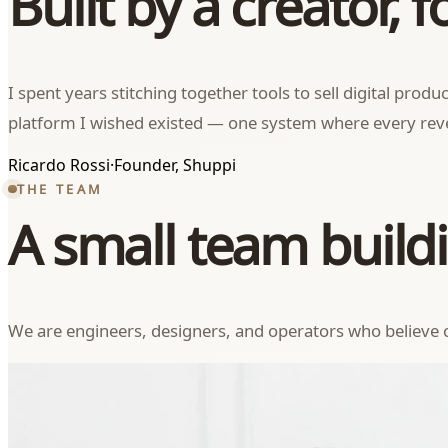
Built by a creator, f
I spent years stitching together tools to sell digital pro
platform I wished existed — one system where every reve
Ricardo Rossi
·
Founder, Shuppi
THE TEAM
A small team buildi
We are engineers, designers, and operators who believe c