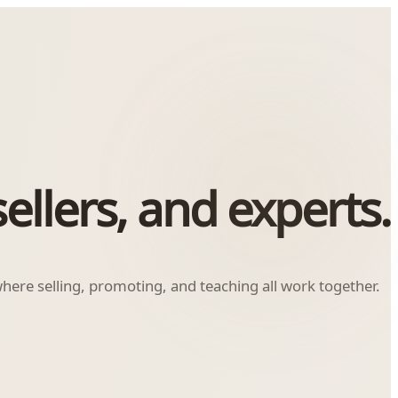
ellers, and experts.
ere selling, promoting, and teaching all work together.