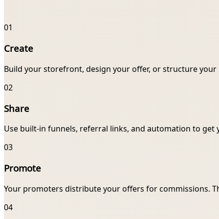
01
Create
Build your storefront, design your offer, or structure you
02
Share
Use built-in funnels, referral links, and automation to get 
03
Promote
Your promoters distribute your offers for commissions. T
04