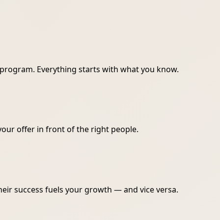
r program. Everything starts with what you know.
your offer in front of the right people.
heir success fuels your growth — and vice versa.