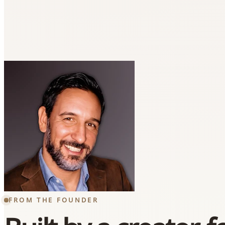
FROM THE FOUNDER