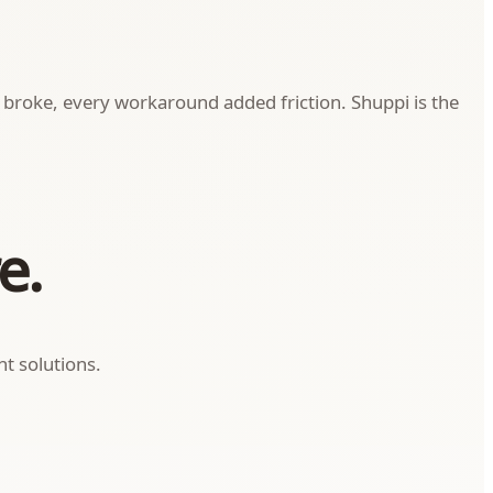
on broke, every workaround added friction. Shuppi is the
e.
t solutions.