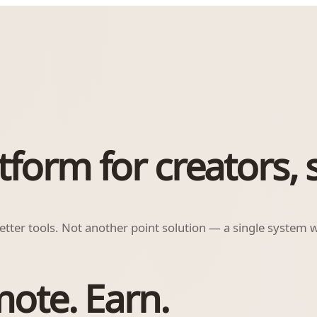
orm for creators, s
ter tools. Not another point solution — a single system wh
mote. Earn.