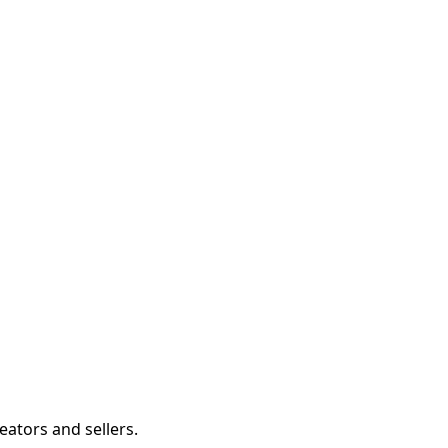
eators and sellers.