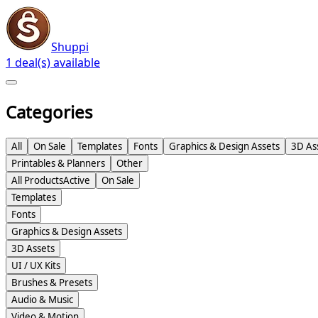
Shuppi
1 deal(s) available
Categories
All
On Sale
Templates
Fonts
Graphics & Design Assets
3D As
Printables & Planners
Other
All Products
Active
On Sale
Templates
Fonts
Graphics & Design Assets
3D Assets
UI / UX Kits
Brushes & Presets
Audio & Music
Video & Motion