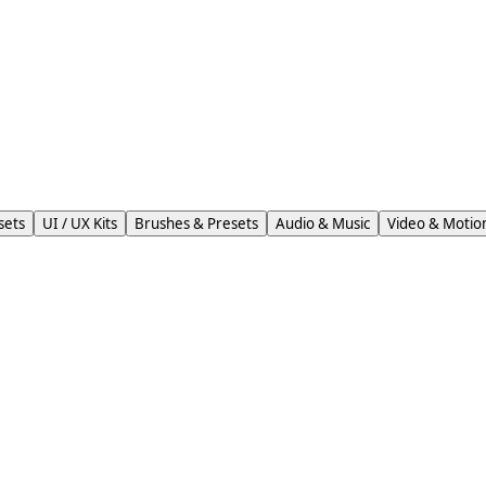
sets
UI / UX Kits
Brushes & Presets
Audio & Music
Video & Motio