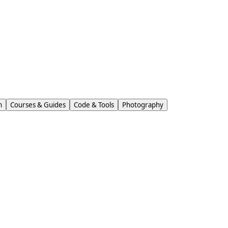
n
Courses & Guides
Code & Tools
Photography