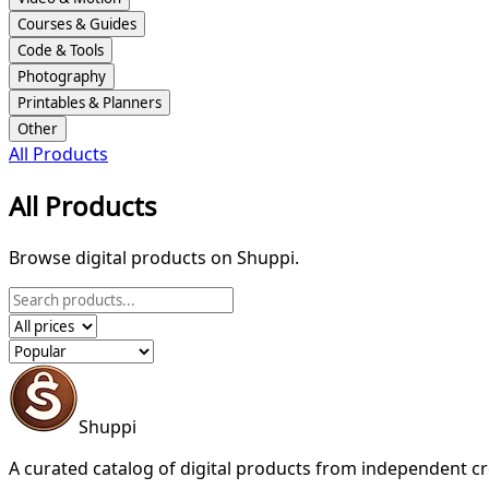
Courses & Guides
Code & Tools
Photography
Printables & Planners
Other
All Products
All Products
Browse digital products on Shuppi.
Shuppi
A curated catalog of digital products from independent cr